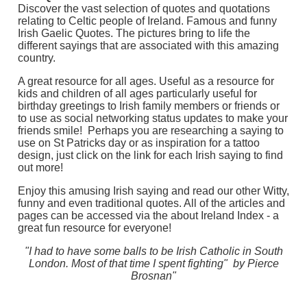
Discover the vast selection of quotes and quotations
relating to Celtic people of Ireland. Famous and funny
Irish Gaelic Quotes. The pictures bring to life the
different sayings that are associated with this amazing
country.
A great resource for all ages. Useful as a resource for
kids and children of all ages particularly useful for
birthday greetings to Irish family members or friends or
to use as social networking status updates to make your
friends smile! Perhaps you are researching a saying to
use on St Patricks day or as inspiration for a tattoo
design, just click on the link for each Irish saying to find
out more!
Enjoy this amusing Irish saying and read our other Witty,
funny and even traditional quotes. All of the articles and
pages can be accessed via the about Ireland Index - a
great fun resource for everyone!
"I had to have some balls to be Irish Catholic in South
London. Most of that time I spent fighting" by Pierce
Brosnan"