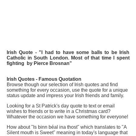
Irish Quote - "I had to have some balls to be Irish
Catholic in South London. Most of that time I spent
fighting by Pierce Brosnan"
Irish Quotes - Famous
Quotation
Browse though our selection of Irish quotes and find
something for every occasion, use the quote for a unique
status update and impress your Irish friends and family.
Looking for a St Patrick's day quote to text or email
wishes to friends or to write in a Christmas card?
Whatever the occasion we have something for everyone!
How about "Is binn béal ina thost" which translates to "A
Silent mouth is Sweet" meaning in today's language that