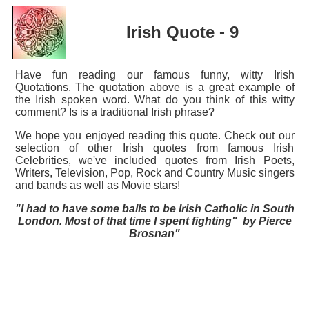
Irish Quote - 9
Have fun reading our famous funny, witty Irish
Quotations. The quotation above is a great example of
the Irish spoken word. What do you think of this witty
comment? Is is a traditional Irish phrase?
We hope you enjoyed reading this quote. Check out our
selection of other Irish quotes from famous Irish
Celebrities, we've included quotes from Irish Poets,
Writers, Television, Pop, Rock and Country Music singers
and bands as well as Movie stars!
"I had to have some balls to be Irish Catholic in South
London. Most of that time I spent fighting" by Pierce
Brosnan"