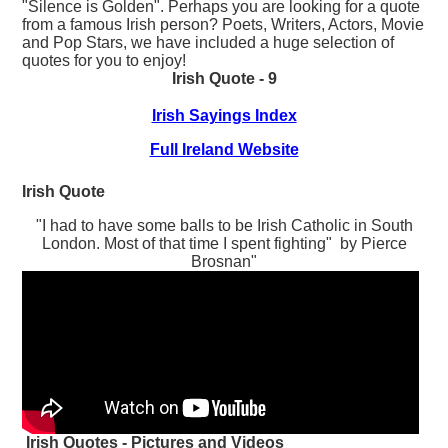
"Silence is Golden". Perhaps you are looking for a quote
from a famous Irish person? Poets, Writers, Actors, Movie
and Pop Stars, we have included a huge selection of
quotes for you to enjoy!
Irish Quote - 9
Irish Sayings Index
Full Ireland Website
Irish Quote
"I had to have some balls to be Irish Catholic in South
London. Most of that time I spent fighting" by Pierce
Brosnan"
Irish Quotes - Pictures and Videos