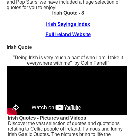
and Pop Stars, we have included a huge selection of
quotes for you to enjoy!
Irish Quote - 8
Irish Sayings Index
Full Ireland Website
Irish Quote
"Being Irish is very much a part of who I am. I take it
everywhere with me" by Colin Farrell"
Irish Quotes - Pictures and Videos
Discover the vast selection of quotes and quotations
relating to Celtic people of Ireland. Famous and funny
Irish Gaelic Quotes. The pictures bring to life the