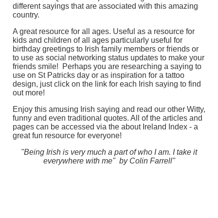
different sayings that are associated with this amazing
country.
A great resource for all ages. Useful as a resource for
kids and children of all ages particularly useful for
birthday greetings to Irish family members or friends or
to use as social networking status updates to make your
friends smile! Perhaps you are researching a saying to
use on St Patricks day or as inspiration for a tattoo
design, just click on the link for each Irish saying to find
out more!
Enjoy this amusing Irish saying and read our other Witty,
funny and even traditional quotes. All of the articles and
pages can be accessed via the about Ireland Index - a
great fun resource for everyone!
"Being Irish is very much a part of who I am. I take it
everywhere with me" by Colin Farrell"