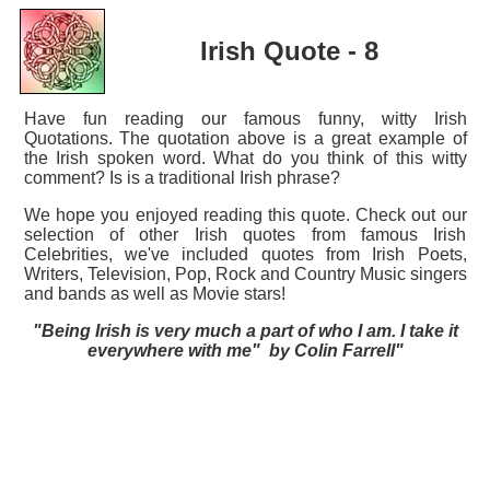
Irish Quote - 8
Have fun reading our famous funny, witty Irish
Quotations. The quotation above is a great example of
the Irish spoken word. What do you think of this witty
comment? Is is a traditional Irish phrase?
We hope you enjoyed reading this quote. Check out our
selection of other Irish quotes from famous Irish
Celebrities, we've included quotes from Irish Poets,
Writers, Television, Pop, Rock and Country Music singers
and bands as well as Movie stars!
"Being Irish is very much a part of who I am. I take it
everywhere with me" by Colin Farrell"