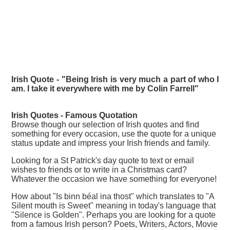
Irish Quote - "Being Irish is very much a part of who I
am. I take it everywhere with me by Colin Farrell"
Irish Quotes - Famous
Quotation
Browse though our selection of Irish quotes and find
something for every occasion, use the quote for a unique
status update and impress your Irish friends and family.
Looking for a St Patrick's day quote to text or email
wishes to friends or to write in a Christmas card?
Whatever the occasion we have something for everyone!
How about "Is binn béal ina thost" which translates to "A
Silent mouth is Sweet" meaning in today's language that
"Silence is Golden". Perhaps you are looking for a quote
from a famous Irish person? Poets, Writers, Actors, Movie