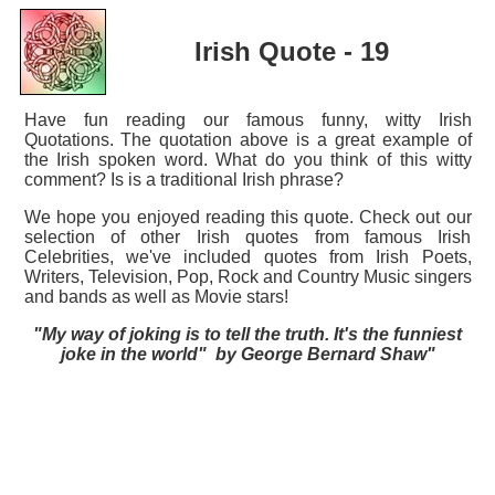
Irish Quote - 19
Have fun reading our famous funny, witty Irish
Quotations. The quotation above is a great example of
the Irish spoken word. What do you think of this witty
comment? Is is a traditional Irish phrase?
We hope you enjoyed reading this quote. Check out our
selection of other Irish quotes from famous Irish
Celebrities, we've included quotes from Irish Poets,
Writers, Television, Pop, Rock and Country Music singers
and bands as well as Movie stars!
"My way of joking is to tell the truth. It's the funniest
joke in the world" by George Bernard Shaw"