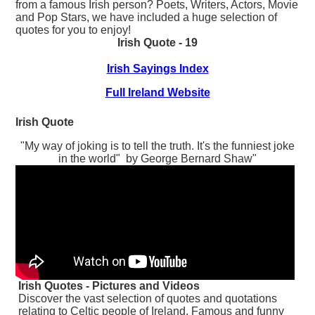
from a famous Irish person? Poets, Writers, Actors, Movie
and Pop Stars, we have included a huge selection of
quotes for you to enjoy!
Irish Quote - 19
Irish Sayings Index
Full Ireland Website
Irish Quote
"My way of joking is to tell the truth. It's the funniest joke
in the world" by George Bernard Shaw"
Irish Quotes - Pictures and Videos
Discover the vast selection of quotes and quotations
relating to Celtic people of Ireland. Famous and funny