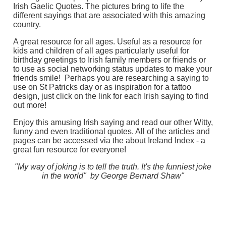
Irish Gaelic Quotes. The pictures bring to life the
different sayings that are associated with this amazing
country.
A great resource for all ages. Useful as a resource for
kids and children of all ages particularly useful for
birthday greetings to Irish family members or friends or
to use as social networking status updates to make your
friends smile! Perhaps you are researching a saying to
use on St Patricks day or as inspiration for a tattoo
design, just click on the link for each Irish saying to find
out more!
Enjoy this amusing Irish saying and read our other Witty,
funny and even traditional quotes. All of the articles and
pages can be accessed via the about Ireland Index - a
great fun resource for everyone!
"My way of joking is to tell the truth. It's the funniest joke
in the world" by George Bernard Shaw"