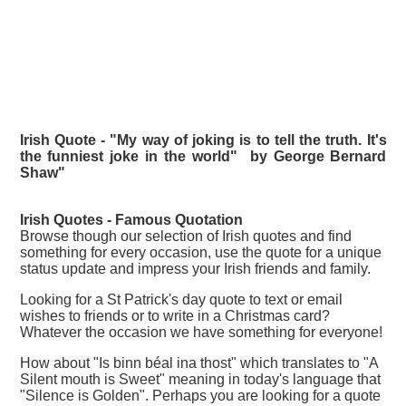
Irish Quote - "My way of joking is to tell the truth. It's
the funniest joke in the world" by George Bernard
Shaw"
Irish Quotes - Famous
Quotation
Browse though our selection of Irish quotes and find
something for every occasion, use the quote for a unique
status update and impress your Irish friends and family.
Looking for a St Patrick's day quote to text or email
wishes to friends or to write in a Christmas card?
Whatever the occasion we have something for everyone!
How about "Is binn béal ina thost" which translates to "A
Silent mouth is Sweet" meaning in today's language that
"Silence is Golden". Perhaps you are looking for a quote