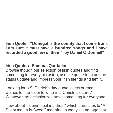
Irish Quote - "Donegal is the county that I come from.
I am sure it must have a hundred songs and I have
recorded a good few of them" by Daniel O'Donnell"
Irish Quotes - Famous
Quotation
Browse though our selection of Irish quotes and find
something for every occasion, use the quote for a unique
status update and impress your Irish friends and family.
Looking for a St Patrick's day quote to text or email
wishes to friends or to write in a Christmas card?
Whatever the occasion we have something for everyone!
How about "Is binn béal ina thost" which translates to "A
Silent mouth is Sweet" meaning in today's language that