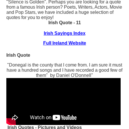
"Silence is Golden". Perhaps you are looking for a quote
from a famous Irish person? Poets, Writers, Actors, Movie
and Pop Stars, we have included a huge selection of
quotes for you to enjoy!
Irish Quote - 11
Irish Sayings Index
Full Ireland Website
Irish Quote
"Donegal is the county that I come from. I am sure it must
have a hundred songs and I have recorded a good few of
them" by Daniel O'Donnell"
Irish Quotes - Pictures and Videos