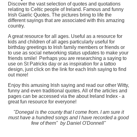
Discover the vast selection of quotes and quotations
relating to Celtic people of Ireland. Famous and funny
Irish Gaelic Quotes. The pictures bring to life the
different sayings that are associated with this amazing
country.
A great resource for all ages. Useful as a resource for
kids and children of all ages particularly useful for
birthday greetings to Irish family members or friends or
to use as social networking status updates to make your
friends smile! Perhaps you are researching a saying to
use on St Patricks day or as inspiration for a tattoo
design, just click on the link for each Irish saying to find
out more!
Enjoy this amusing Irish saying and read our other Witty,
funny and even traditional quotes. All of the articles and
pages can be accessed via the about Ireland Index - a
great fun resource for everyone!
"Donegal is the county that I come from. I am sure it
must have a hundred songs and I have recorded a good
few of them" by Daniel O'Donnell"