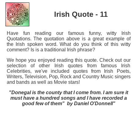
Irish Quote - 11
Have fun reading our famous funny, witty Irish
Quotations. The quotation above is a great example of
the Irish spoken word. What do you think of this witty
comment? Is is a traditional Irish phrase?
We hope you enjoyed reading this quote. Check out our
selection of other Irish quotes from famous Irish
Celebrities, we've included quotes from Irish Poets,
Writers, Television, Pop, Rock and Country Music singers
and bands as well as Movie stars!
"Donegal is the county that I come from. I am sure it
must have a hundred songs and I have recorded a
good few of them" by Daniel O'Donnell"