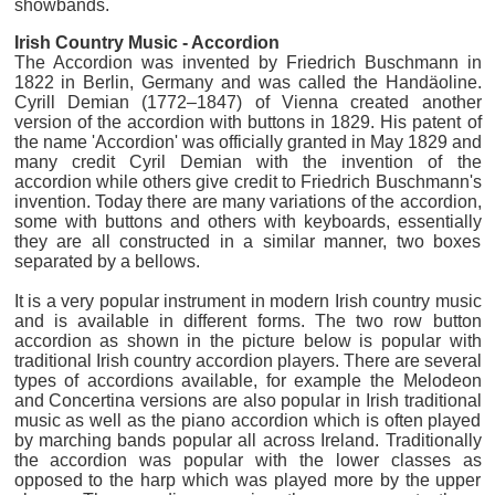
showbands.
Irish Country Music - Accordion
The Accordion was invented by Friedrich Buschmann in
1822 in Berlin, Germany and was called the Handäoline.
Cyrill Demian (1772–1847) of Vienna created another
version of the accordion with buttons in 1829. His patent of
the name 'Accordion' was officially granted in May 1829 and
many credit Cyril Demian with the invention of the
accordion while others give credit to Friedrich Buschmann's
invention. Today there are many variations of the accordion,
some with buttons and others with keyboards, essentially
they are all constructed in a similar manner, two boxes
separated by a bellows.
It is a very popular instrument in modern Irish country music
and is available in different forms. The two row button
accordion as shown in the picture below is popular with
traditional Irish country accordion players. There are several
types of accordions available, for example the Melodeon
and Concertina versions are also popular in Irish traditional
music as well as the piano accordion which is often played
by marching bands popular all across Ireland. Traditionally
the accordion was popular with the lower classes as
opposed to the harp which was played more by the upper