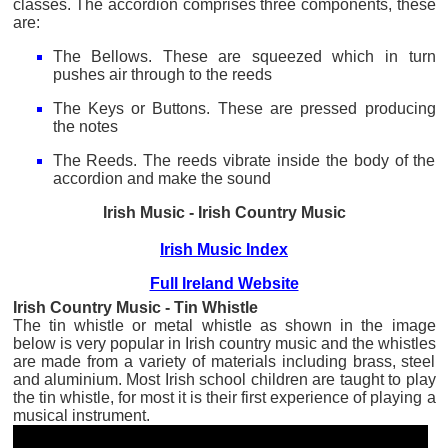
classes. The accordion comprises three components, these
are:
The Bellows. These are squeezed which in turn
pushes air through to the reeds
The Keys or Buttons. These are pressed producing
the notes
The Reeds. The reeds vibrate inside the body of the
accordion and make the sound
Irish Music - Irish Country Music
Irish Music Index
Full Ireland Website
Irish Country Music - Tin Whistle
The tin whistle or metal whistle as shown in the image
below is very popular in Irish country music and the whistles
are made from a variety of materials including brass, steel
and aluminium. Most Irish school children are taught to play
the tin whistle, for most it is their first experience of playing a
musical instrument.