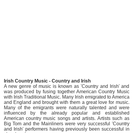
Iri
sh Country Music - Country and Irish
A new genre of music is known as 'Country and Irish' and
was produced by fusing together American Country Music
with Irish Traditional Music. Many Irish emigrated to America
and England and brought with them a great love for music.
Many of the emigrants were naturally talented and were
influenced by the already popular and established
American country music songs and artists. Artists such as
Big Tom and the Mainliners were very successful 'Country
and Irish' performers having previously been successful in