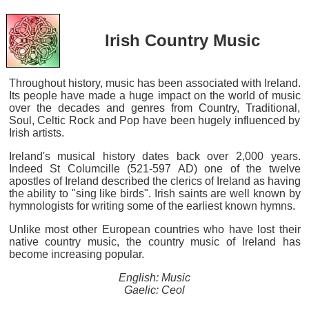
Irish Country Music
Throughout history, music has been associated with Ireland.
Its people have made a huge impact on the world of music
over the decades and genres from Country, Traditional,
Soul, Celtic Rock and Pop have been hugely influenced by
Irish artists.
Ireland's musical history dates back over 2,000 years.
Indeed St Columcille (521-597 AD) one of the twelve
apostles of Ireland described the clerics of Ireland as having
the ability to "sing like birds". Irish saints are well known by
hymnologists for writing some of the earliest known hymns.
Unlike most other European countries who have lost their
native country music, the country music of Ireland has
become increasing popular.
English: Music
Gaelic: Ceol