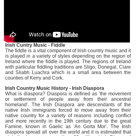
Irish Cuntry Music - Fiddle
The fiddle is a vital component of Irish country music and it
is played in a variety of styles depending on the region of
Ireland where the fiddle is played. The regions of Ireland
with particular fiddling traditions are Sligo, Donegal, Clare
and Sliabh Luachra which is a small area between the
counties of Kerry and Cork.
Irish Country Music History - Irish Diaspora
What is diaspora? Diaspora is defined as 'the movement
or settlement of people away from their ancestral
homeland'. The Irish Diaspora are descendants of the
native Irish immigrants forced to move away from their
native country for a variety of reasons including conflict
and more recently in the 19th century due to the great
Famine, known in Gaelic as 'An Gorta Mor'. The Irish
diaspora spread all over the world and it is estimated that