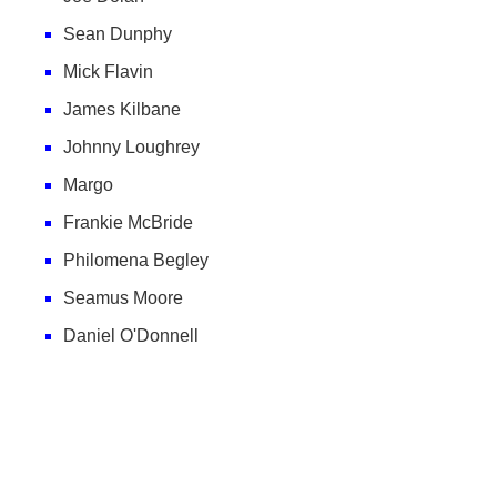
Sean Dunphy
Mick Flavin
James Kilbane
Johnny Loughrey
Margo
Frankie McBride
Philomena Begley
Seamus Moore
Daniel O'Donnell