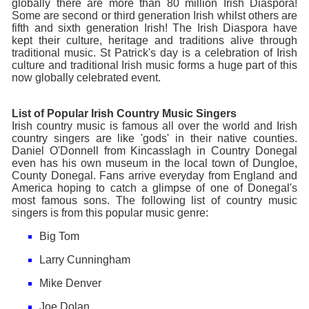
globally there are more than 80 million Irish Diaspora!
Some are second or third generation Irish whilst others are
fifth and sixth generation Irish! The Irish Diaspora have
kept their culture, heritage and traditions alive through
traditional music. St Patrick's day is a celebration of Irish
culture and traditional Irish music forms a huge part of this
now globally celebrated event.
List of Popular Irish Country Music Singers
Irish country music is famous all over the world and Irish
country singers are like 'gods' in their native counties.
Daniel O'Donnell from Kincasslagh in Country Donegal
even has his own museum in the local town of Dungloe,
County Donegal. Fans arrive everyday from England and
America hoping to catch a glimpse of one of Donegal's
most famous sons. The following list of country music
singers is from this popular music genre:
Big Tom
Larry Cunningham
Mike Denver
Joe Dolan