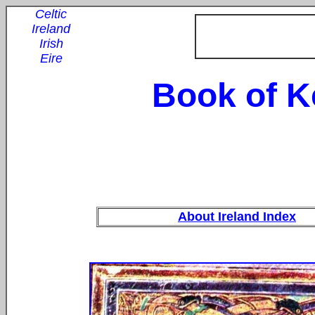
Celtic
Ireland
Irish
Eire
Book of K
About Ireland Index