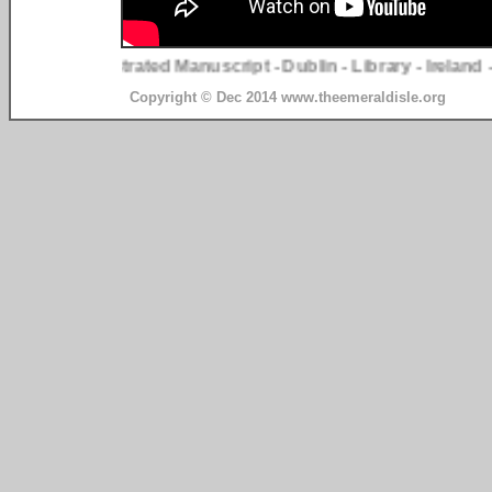
ge Two - Illustrated Manuscript - Dublin - Library - Ireland - T
Copyright © Dec 2014 www.theemeraldisle.org