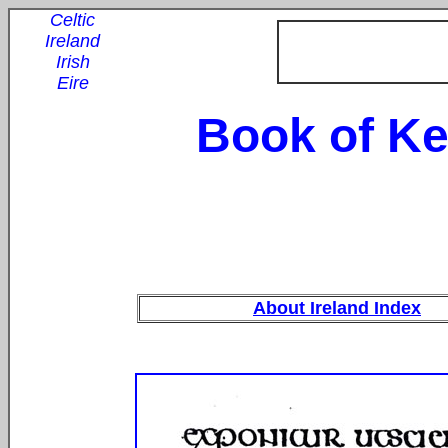
Celtic
Ireland
Irish
Eire
Book of Ke
About Ireland Index