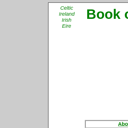
Celtic
Book o
Ireland
Irish
Eire
Abo