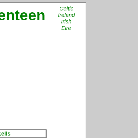
Celtic
venteen
Ireland
Irish
Eire
ells