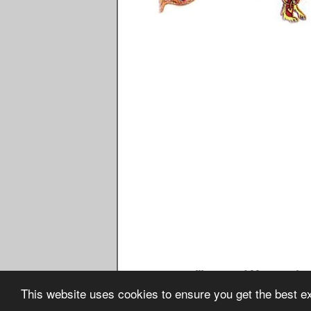
Image Seventeen - Illustrated Manuscript - Du
This website uses cookies to ensure you get the best 
Copyright © February 2016 w