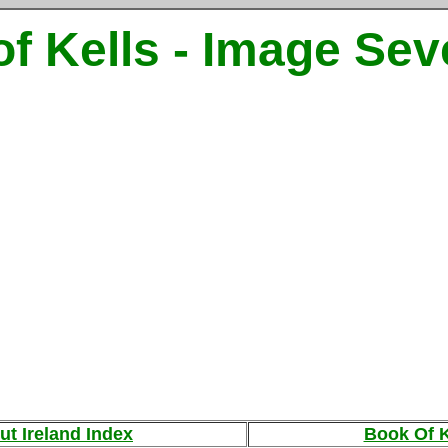
f Kells - Image Se
ut Ireland Index
Book Of K