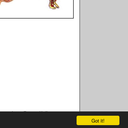
cripts - Facts - Kells - What Is The Book Of Kells - History - 
Got it!