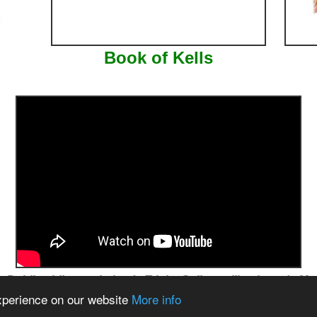
Book of Kells
blin - Library - Ireland - Trinity College - Illuminated - Manus
experience on our website
More info
ww.theemeraldisle.org