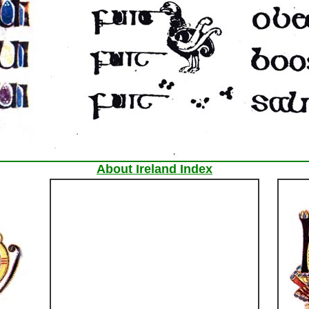
About Ireland Index