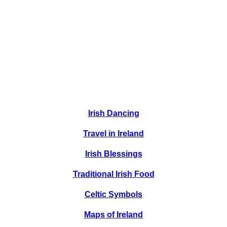
Irish Dancing
Travel in Ireland
Irish Blessings
Traditional Irish Food
Celtic Symbols
Maps of Ireland