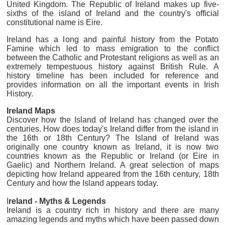
United Kingdom. The Republic of Ireland makes up five-
sixths of the island of Ireland and the country's official
constitutional name is Eire.
Ireland has a long and painful history from the Potato
Famine which led to mass emigration to the conflict
between the Catholic and Protestant religions as well as an
extremely tempestuous history against British Rule. A
history timeline has been included for reference and
provides information on all the important events in Irish
History.
Ireland Maps
Discover how the Island of Ireland has changed over the
centuries. How does today's Ireland differ from the island in
the 16th or 18th Century? The Island of Ireland was
originally one country known as Ireland, it is now two
countries known as the Republic or Ireland (or Eire in
Gaelic) and Northern Ireland. A great selection of maps
depicting how Ireland appeared from the 16th century, 18th
Century and how the Island appears today.
I
reland - Myths & Legends
Ireland is a country rich in history and there are many
amazing legends and myths which have been passed down