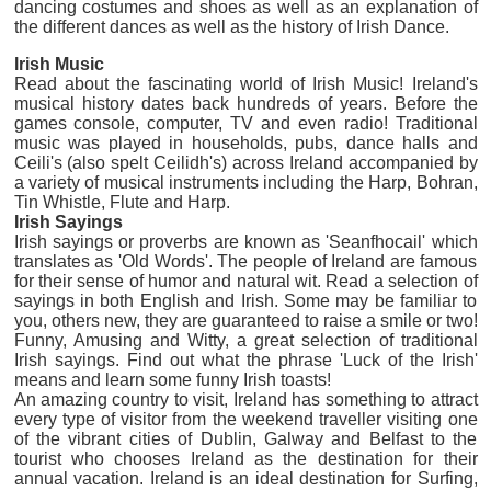
dancing costumes and shoes as well as an explanation of
the different dances as well as the history of Irish Dance.
lrish Music
Read about the fascinating world of Irish Music! Ireland's
musical history dates back hundreds of years. Before the
games console, computer, TV and even radio! Traditional
music was played in households, pubs, dance halls and
Ceili's (also spelt Ceilidh's) across Ireland accompanied by
a variety of musical instruments including the Harp, Bohran,
Tin Whistle, Flute and Harp.
Irish Sayings
Irish sayings or proverbs are known as 'Seanfhocail' which
translates as 'Old Words'. The people of Ireland are famous
for their sense of humor and natural wit. Read a selection of
sayings in both English and Irish. Some may be familiar to
you, others new, they are guaranteed to raise a smile or two!
Funny, Amusing and Witty, a great selection of traditional
Irish sayings. Find out what the phrase 'Luck of the Irish'
means and learn some funny Irish toasts!
An amazing country to visit, Ireland has something to attract
every type of visitor from the weekend traveller visiting one
of the vibrant cities of Dublin, Galway and Belfast to the
tourist who chooses Ireland as the destination for their
annual vacation. Ireland is an ideal destination for Surfing,