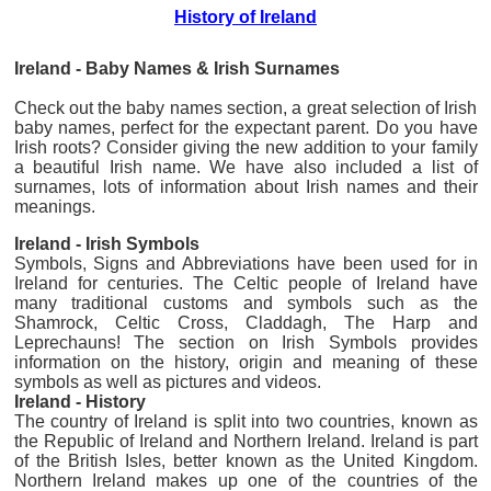
History of Ireland
Ireland - Baby Names & Irish Surnames
Check out the baby names section, a great selection of Irish
baby names, perfect for the expectant parent. Do you have
Irish roots? Consider giving the new addition to your family
a beautiful Irish name. We have also included a list of
surnames, lots of information about Irish names and their
meanings.
Ireland - Irish Symbols
Symbols, Signs and Abbreviations have been used for in
Ireland for centuries. The Celtic people of Ireland have
many traditional customs and symbols such as the
Shamrock, Celtic Cross, Claddagh, The Harp and
Leprechauns! The section on Irish Symbols provides
information on the history, origin and meaning of these
symbols as well as pictures and videos.
Ireland - History
The country of Ireland is split into two countries, known as
the Republic of Ireland and Northern Ireland. Ireland is part
of the British Isles, better known as the United Kingdom.
Northern Ireland makes up one of the countries of the