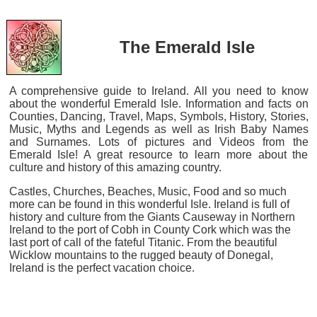
The Emerald Isle
A comprehensive guide to Ireland. All you need to know
about the wonderful Emerald Isle. Information and facts on
Counties, Dancing, Travel, Maps, Symbols, History, Stories,
Music, Myths and Legends as well as Irish Baby Names
and Surnames. Lots of pictures and Videos from the
Emerald Isle! A great resource to learn more about the
culture and history of this amazing country.
Castles, Churches, Beaches, Music, Food and so much
more can be found in this wonderful Isle. Ireland is full of
history and culture from the Giants Causeway in Northern
Ireland to the port of Cobh in County Cork which was the
last port of call of the fateful Titanic. From the beautiful
Wicklow mountains to the rugged beauty of Donegal,
Ireland is the perfect vacation choice.