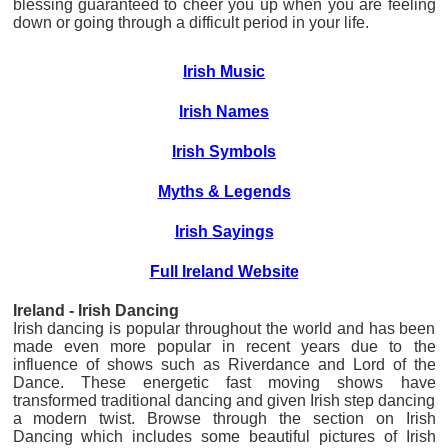
blessing guaranteed to cheer you up when you are feeling
down or going through a difficult period in your life.
Irish Music
Irish Names
Irish Symbols
Myths & Legends
Irish Sayings
Full Ireland Website
Ireland - Irish Dancing
Irish dancing is popular throughout the world and has been
made even more popular in recent years due to the
influence of shows such as Riverdance and Lord of the
Dance. These energetic fast moving shows have
transformed traditional dancing and given Irish step dancing
a modern twist. Browse through the section on Irish
Dancing which includes some beautiful pictures of Irish