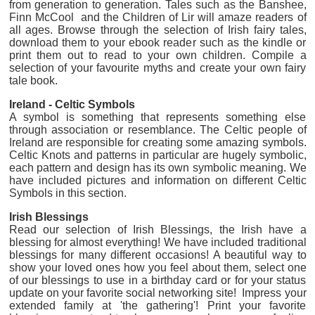
from generation to generation. Tales such as the Banshee,
Finn McCool and the Children of Lir will amaze readers of
all ages. Browse through the selection of Irish fairy tales,
download them to your ebook reader such as the kindle or
print them out to read to your own children. Compile a
selection of your favourite myths and create your own fairy
tale book.
Ireland - Celtic Symbols
A symbol is something that represents something else
through association or resemblance. The Celtic people of
Ireland are responsible for creating some amazing symbols.
Celtic Knots and patterns in particular are hugely symbolic,
each pattern and design has its own symbolic meaning. We
have included pictures and information on different Celtic
Symbols in this section.
Irish Blessings
Read our selection of Irish Blessings, the Irish have a
blessing for almost everything! We have included traditional
blessings for many different occasions! A beautiful way to
show your loved ones how you feel about them, select one
of our blessings to use in a birthday card or for your status
update on your favorite social networking site! Impress your
extended family at 'the gathering'! Print your favorite